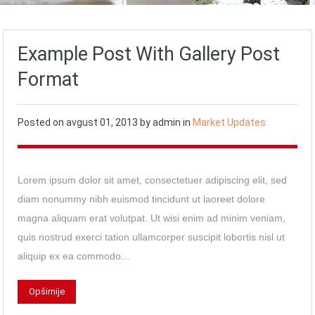
Example Post With Gallery Post
Format
Posted on
avgust 01, 2013
by
admin
in
Market Updates
Lorem ipsum dolor sit amet, consectetuer adipiscing elit, sed
diam nonummy nibh euismod tincidunt ut laoreet dolore
magna aliquam erat volutpat. Ut wisi enim ad minim veniam,
quis nostrud exerci tation ullamcorper suscipit lobortis nisl ut
aliquip ex ea commodo…
Opširnije