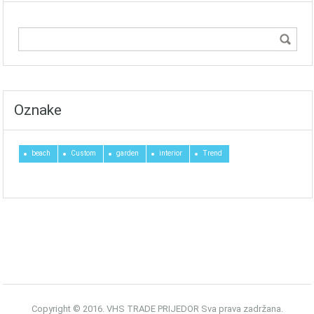
Oznake
beach
Custom
garden
interior
Trend
Copyright © 2016. VHS TRADE PRIJEDOR Sva prava zadržana.