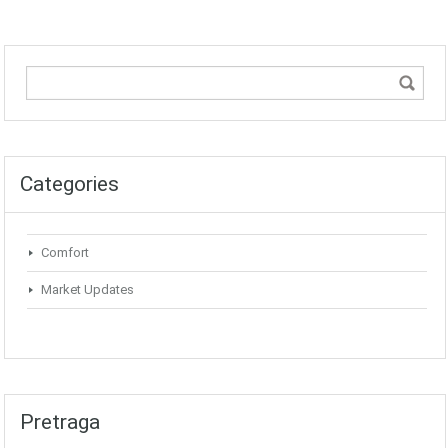
Categories
Comfort
Market Updates
Pretraga