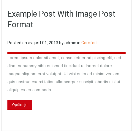
Example Post With Image Post
Format
Posted on
avgust 01, 2013
by
admin
in
Comfort
Lorem ipsum dolor sit amet, consectetuer adipiscing elit, sed
diam nonummy nibh euismod tincidunt ut laoreet dolore
magna aliquam erat volutpat. Ut wisi enim ad minim veniam,
quis nostrud exerci tation ullamcorper suscipit lobortis nisl ut
aliquip ex ea commodo…
Opširnije