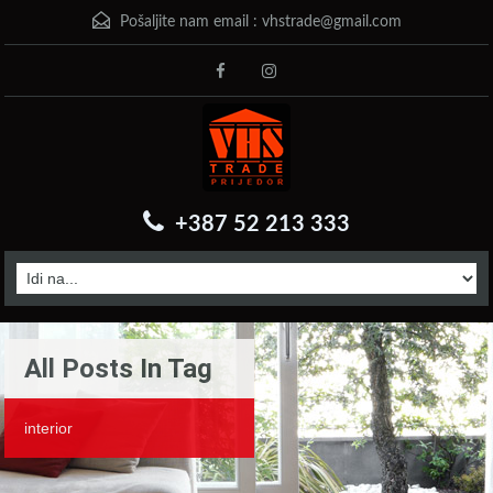
Pošaljite nam email :
vhstrade@gmail.com
+387 52 213 333
All Posts In Tag
interior