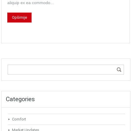
aliquip ex ea commodo…
Opširnije
Categories
Comfort
Market Updates