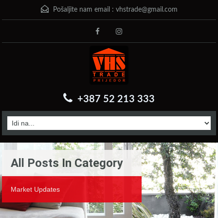
Pošaljite nam email :
vhstrade@gmail.com
+387 52 213 333
All Posts In Category
Market Updates