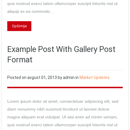
quis nostrud exerci tation ullamcorper suscipit lobortis nisl ut
aliquip ex ea commodo…
Opširnije
Example Post With Gallery Post
Format
Posted on
avgust 01, 2013
by
admin
in
Market Updates
Lorem ipsum dolor sit amet, consectetuer adipiscing elit, sed
diam nonummy nibh euismod tincidunt ut laoreet dolore
magna aliquam erat volutpat. Ut wisi enim ad minim veniam,
quis nostrud exerci tation ullamcorper suscipit lobortis nisl ut