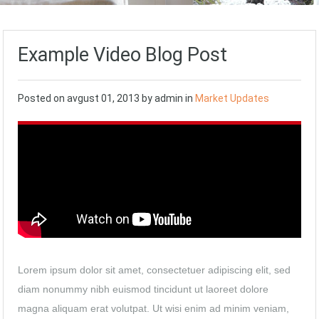
Example Video Blog Post
Posted on
avgust 01, 2013
by
admin
in
Market Updates
Lorem ipsum dolor sit amet, consectetuer adipiscing elit, sed
diam nonummy nibh euismod tincidunt ut laoreet dolore
magna aliquam erat volutpat. Ut wisi enim ad minim veniam,