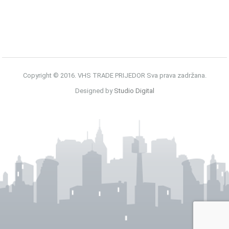
Copyright © 2016. VHS TRADE PRIJEDOR Sva prava zadržana.
Designed by
Studio Digital