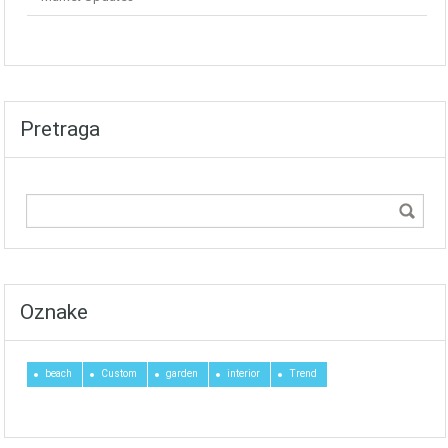
Pretraga
Oznake
beach
Custom
garden
interior
Trend